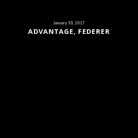
January 30, 2017
ADVANTAGE, FEDERER