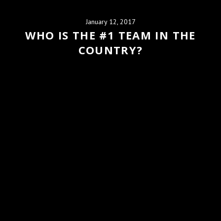
January 12, 2017
WHO IS THE #1 TEAM IN THE
COUNTRY?