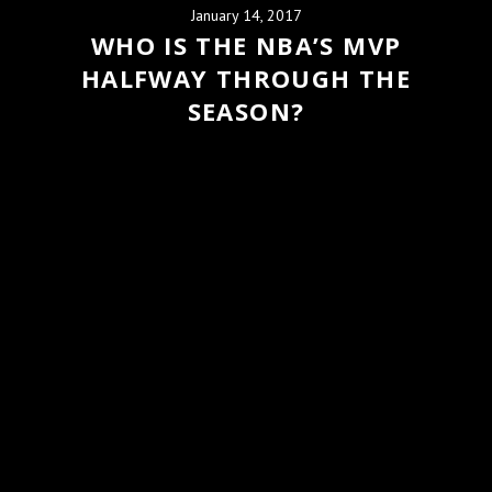
January 14, 2017
WHO IS THE NBA’S MVP
HALFWAY THROUGH THE
SEASON?