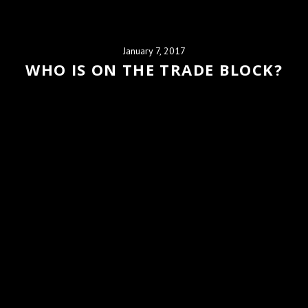
January 7, 2017
WHO IS ON THE TRADE BLOCK?