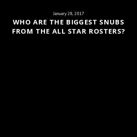
January 28, 2017
WHO ARE THE BIGGEST SNUBS
FROM THE ALL STAR ROSTERS?