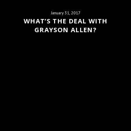
January 31, 2017
WHAT’S THE DEAL WITH
GRAYSON ALLEN?