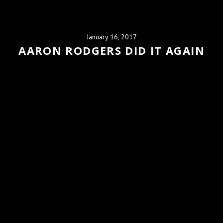
January 16, 2017
AARON RODGERS DID IT AGAIN