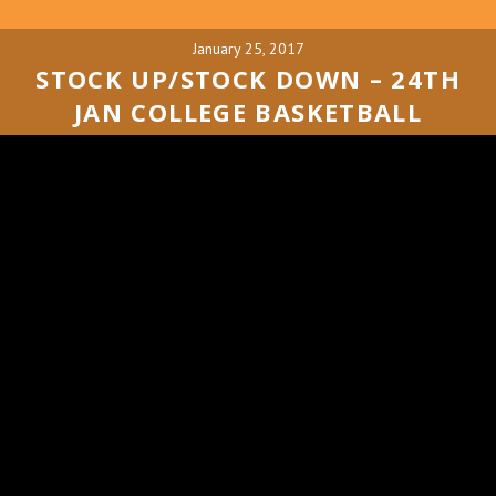
January 25, 2017
STOCK UP/STOCK DOWN – 24TH
JAN COLLEGE BASKETBALL