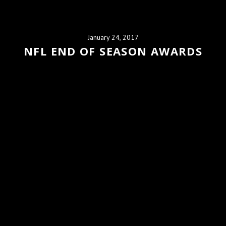
January 24, 2017
NFL END OF SEASON AWARDS