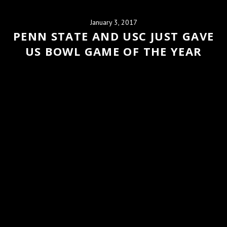
January 3, 2017
PENN STATE AND USC JUST GAVE
US BOWL GAME OF THE YEAR