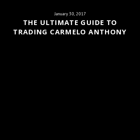
January 30, 2017
THE ULTIMATE GUIDE TO
TRADING CARMELO ANTHONY