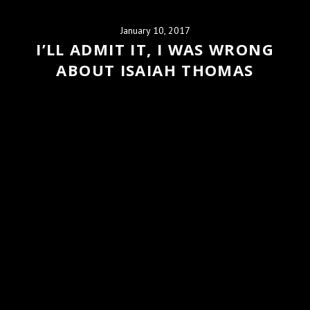
January 10, 2017
I’LL ADMIT IT, I WAS WRONG
ABOUT ISAIAH THOMAS