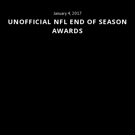
January 4, 2017
UNOFFICIAL NFL END OF SEASON
AWARDS