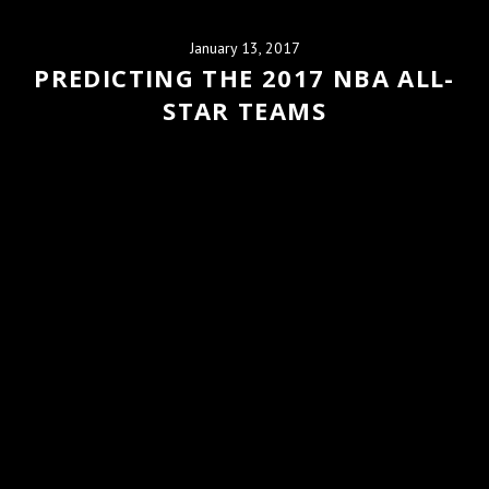
January 13, 2017
PREDICTING THE 2017 NBA ALL-
STAR TEAMS