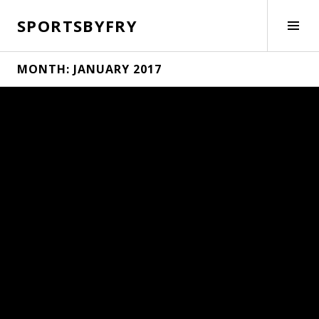
Skip
SPORTSBYFRY
to
Tog
content
Side
MONTH:
JANUARY 2017