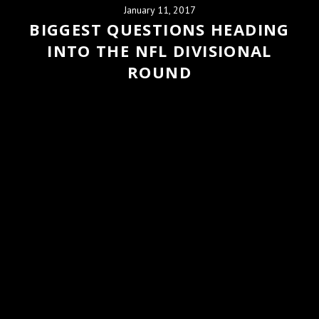
January 11, 2017
BIGGEST QUESTIONS HEADING
INTO THE NFL DIVISIONAL
ROUND