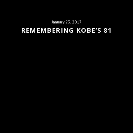
January 23, 2017
REMEMBERING KOBE’S 81