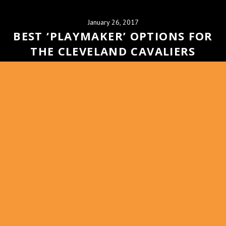
January 26, 2017
BEST ‘PLAYMAKER’ OPTIONS FOR
THE CLEVELAND CAVALIERS