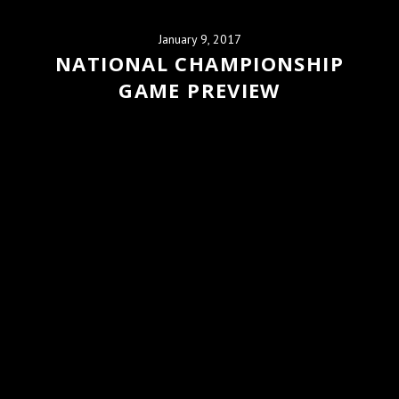
January 9, 2017
NATIONAL CHAMPIONSHIP
GAME PREVIEW