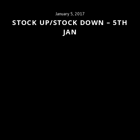
January 5, 2017
STOCK UP/STOCK DOWN – 5TH
JAN