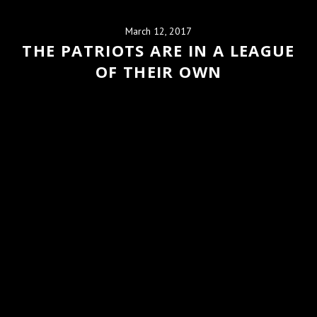
March 12, 2017
THE PATRIOTS ARE IN A LEAGUE
OF THEIR OWN