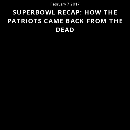
February 7, 2017
SUPERBOWL RECAP: HOW THE
PATRIOTS CAME BACK FROM THE
DEAD