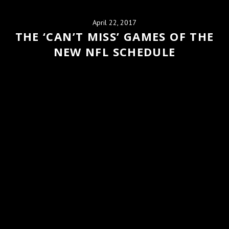
April 22, 2017
THE ‘CAN’T MISS’ GAMES OF THE
NEW NFL SCHEDULE