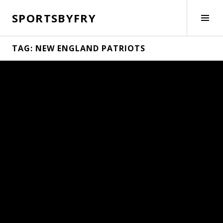
Skip
SPORTSBYFRY
to
Tog
content
Side
TAG:
NEW ENGLAND PATRIOTS