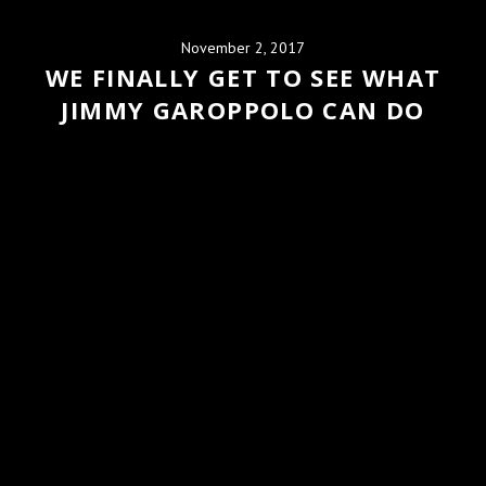
November 2, 2017
WE FINALLY GET TO SEE WHAT
JIMMY GAROPPOLO CAN DO