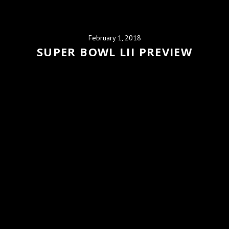
February 1, 2018
SUPER BOWL LII PREVIEW