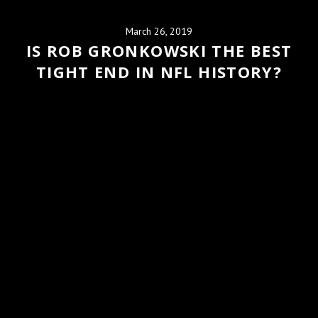
March 26, 2019
IS ROB GRONKOWSKI THE BEST
TIGHT END IN NFL HISTORY?