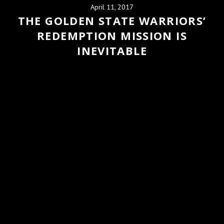
April 11, 2017
THE GOLDEN STATE WARRIORS’
REDEMPTION MISSION IS
INEVITABLE