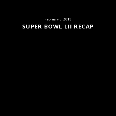
February 5, 2018
SUPER BOWL LII RECAP