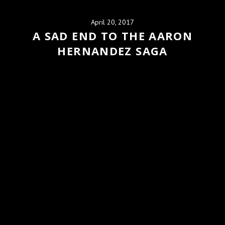
April 20, 2017
A SAD END TO THE AARON
HERNANDEZ SAGA