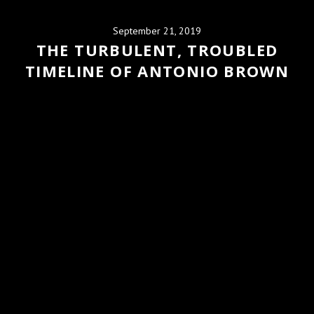
September 21, 2019
THE TURBULENT, TROUBLED
TIMELINE OF ANTONIO BROWN