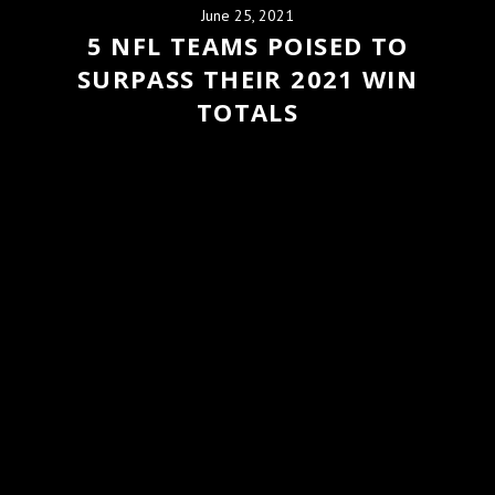
June 25, 2021
5 NFL TEAMS POISED TO
SURPASS THEIR 2021 WIN
TOTALS