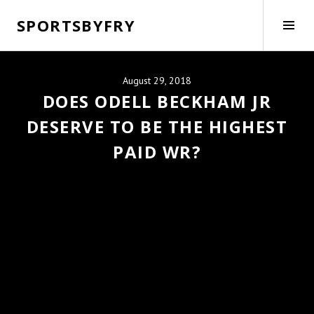
Skip
SPORTSBYFRY
to
Tog
content
Side
August 29, 2018
DOES ODELL BECKHAM JR
DESERVE TO BE THE HIGHEST
PAID WR?