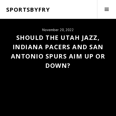
Skip
SPORTSBYFRY
to
Tog
content
Side
November 20, 2022
SHOULD THE UTAH JAZZ,
INDIANA PACERS AND SAN
ANTONIO SPURS AIM UP OR
DOWN?